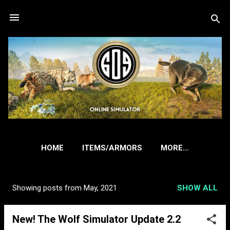
Skip to main content
HOME
ITEMS/ARMORS
MORE…
Showing posts from May, 2021
SHOW ALL
P
o
New! The Wolf Simulator Update 2.2
s