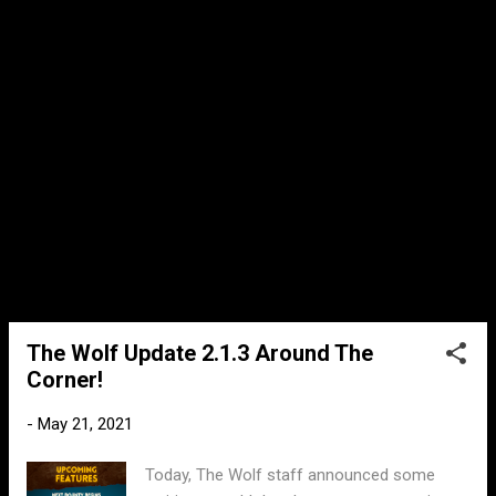
fixes and we’ve increased the max level to
90. This isn’t all though, later this week we’ll
be announcing one more surprise!" He then
also added in a seperate message: "There is
one more big part of todays update, i'm
going to do my best to explain it. Basically
there are no more CP thresholds on COOP,
its done...
The Wolf Update 2.1.3 Around The
Corner!
-
May 21, 2021
Today, The Wolf staff announced some