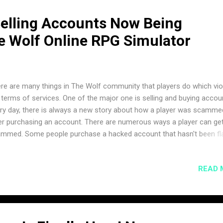
elling Accounts Now Being
e Wolf Online RPG Simulator
re are many things in The Wolf community that players do which vio
 terms of services. One of the major one is selling and buying accou
ry day, there is always a new story about how a player was scamme
er purchasing an account. There are numerous ways a player can ge
mmed. Some people purchase a hacked account that hasn't been f
, but then later gets banned. Some scammers get the password of t
ount changed after making the sell, as it can easily be reset with ac
READ 
the email. And others victims might pay for an account without recei
ess and then never hear from the seller again. Today, ItssBlue
ounced that it will officially be monitored and enforced on the com
cord channel. Here is what he had to say. "It’s time to address the to
ing & Selling accounts. As of today, we’re going to be more strict on