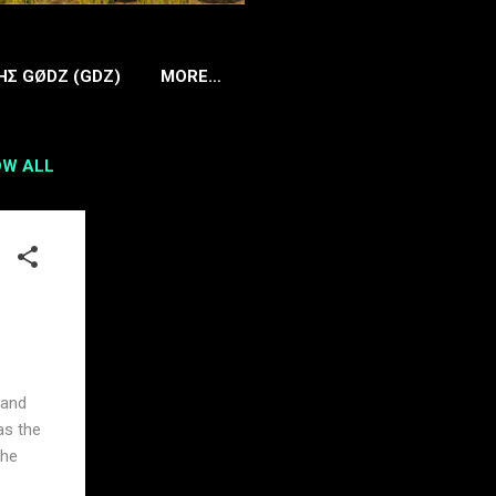
HΣ GØDZ (GDZ)
MORE…
W ALL
 and
as the
the