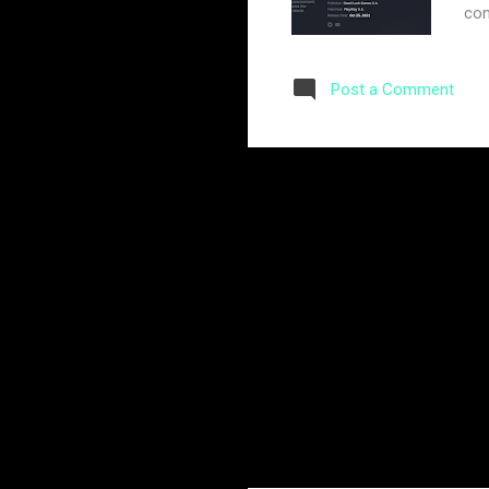
com
hop
of 
Post a Comment
The
cre
for
com
add
pre
The