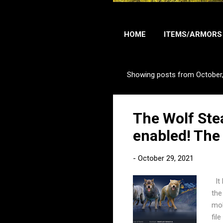
HOME
ITEMS/ARMORS
Showing posts from October
P
o
s
The Wolf Ste
t
s
enabled! The
-
October 29, 2021
It 
the
mob
fil