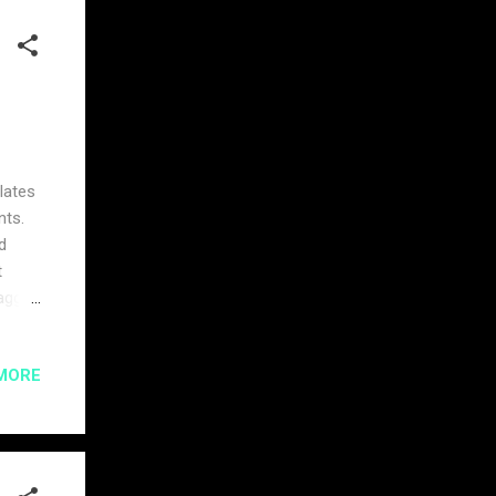
lates
nts.
d
t
lagged
he
cess
MORE
ving
munity
pic of
 this