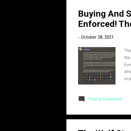
Buying And S
Enforced! Th
-
October 28, 2021
The
the
Eve
aft
sca
yet
acc
Post a Comment
to 
acc
ann
dis
Buy