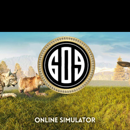
Skip to main content