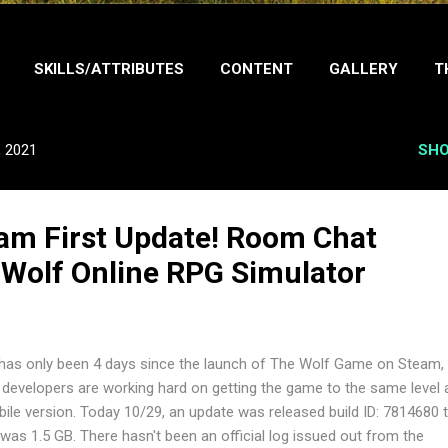
SKILLS/ATTRIBUTES
CONTENT
GALLERY
T
ABOUT ME
, 2021
SHO
am First Update! Room Chat
 Wolf Online RPG Simulator
has only been 4 days since the launch of The Wolf Game on Steam,
 developers are working hard on getting the game to the same level 
ile version. Today 10/29, an update was released build ID: 7814680 
e was 1.5 GB. There hasn't been an official log issued out from the