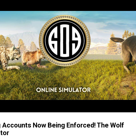
Skip to main content
g Accounts Now Being Enforced! The Wolf
tor