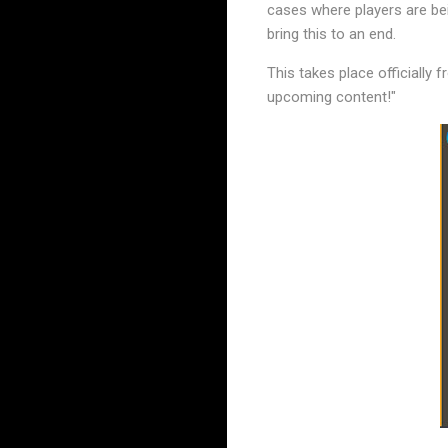
cases where players are be
bring this to an end.
This takes place officially
upcoming content!"