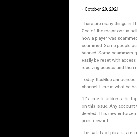
-
October 28, 2021
There are many things in T
One of the major one is sel
how a player was scammed 
scammed. Some people purch
banned. Some scammers get 
easily be reset with access
receiving access and then n
Today, ItssBlue announced t
channel. Here is what he ha
"It’s time to address the to
on this issue. Any account 
deleted. This new enforcem
point onward.
The safety of players are 