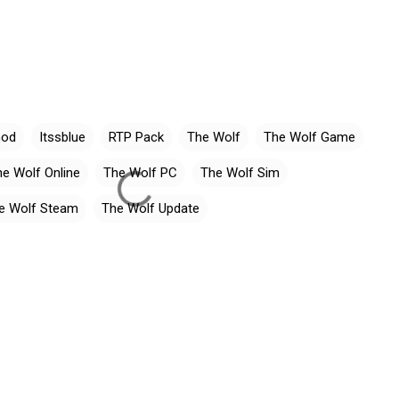
God
Itssblue
RTP Pack
The Wolf
The Wolf Game
e Wolf Online
The Wolf PC
The Wolf Sim
e Wolf Steam
The Wolf Update