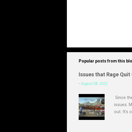
Popular posts from this bl
Issues that Rage Quit
-
August 08, 2022
Since th
issues. M
out. It's
a build i
live. Mos