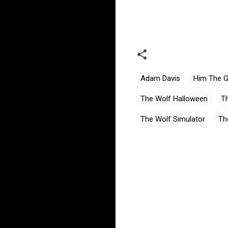
Adam Davis
Him The 
The Wolf Halloween
Th
The Wolf Simulator
Th
C
o
m
m
e
n