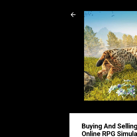
Buying And Sellin
Online RPG Simula