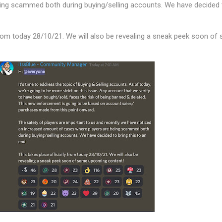
ing scammed both during buying/selling accounts. We have decided 
 from today 28/10/21. We will also be revealing a sneak peek soon of