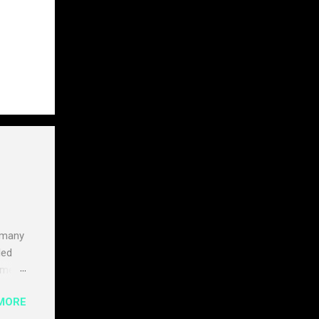
 many
led
times
ly
MORE
ate