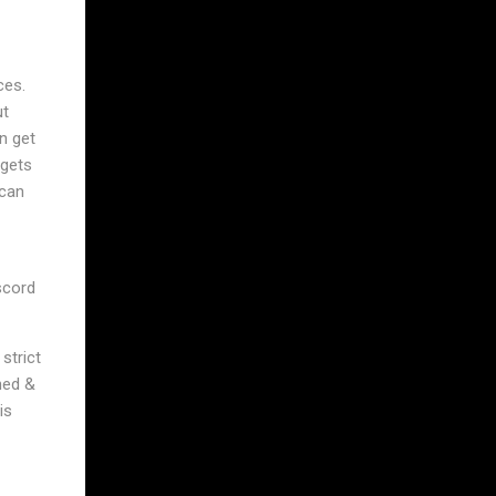
ces.
ut
n get
 gets
 can
scord
strict
ned &
is