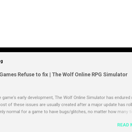
og
 Games Refuse to fix | The Wolf Online RPG Simulator
e game's early development, The Wolf Online Simulator has endured
ost of these issues are usually created after a major update has rol
 only normal for a game to have bugs/glitches, no matter how many 
s tested because some issues are not able to be seen until it is actual
READ 
t of the times these issues are fixed over the air or with another upd