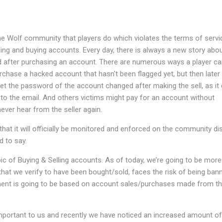
he Wolf community that players do which violates the terms of servi
ling and buying accounts. Every day, there is always a new story abo
after purchasing an account. There are numerous ways a player ca
ase a hacked account that hasn't been flagged yet, but then later
the password of the account changed after making the sell, as it
 to the email. And others victims might pay for an account without
ever hear from the seller again.
hat it will officially be monitored and enforced on the community di
d to say.
pic of Buying & Selling accounts. As of today, we’re going to be more 
that we verify to have been bought/sold, faces the risk of being ban
ent is going to be based on account sales/purchases made from th
important to us and recently we have noticed an increased amount of