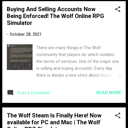
in hope to provide some clarification. Room
Buying And Selling Accounts Now
Chat enabled It was only a matter of time
Being Enforced! The Wolf Online RPG
until this feature was going to be added. One
Simulator
of the best parts about The Wolf mobile, is
the ability to chat with other players freely,
-
October 28, 2021
you can create conversations in the server,
chat amongst your team in PVP, and call for
There are many things in The Wolf
help with big animals and champions. Before
community that players do which violates
the update, you could only communicate via
the terms of services. One of the major one
direct message with players, which would
is selling and buying accounts. Every day,
require you to add them to your friends list.
there is always a new story about how a
New Controls The way the controls were
player was scammed after purchasing an
previously set up would interfere when you
account. There are numerous ways a player
would direct message a player. The new
READ MORE
Post a Comment
can get scammed. Some people purchase a
controls not only do a b...
hacked account that hasn't been flagged yet,
but then later gets banned. Some scammers
The Wolf Steam Is Finally Here! Now
get the password of the account changed
available for PC and Mac | The Wolf
after making the sell, as it can easily be reset