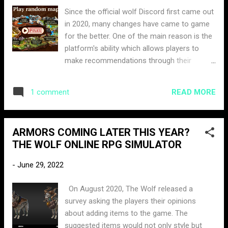
Since the official wolf Discord first came out
in 2020, many changes have came to game
for the better. One of the main reason is the
platform's ability which allows players to
make recommendations through their
suggestions channel, which are then logged
in and reviewed by the staff. One specific
READ MORE
1 comment
suggestion that many members have been
asking for is making private rooms.
Yesterday, ItssBlue released an
ARMORS COMING LATER THIS YEAR?
announcement stating he will be leaking
THE WOLF ONLINE RPG SIMULATOR
some information about future updates if
the post reached 750 likes. The post reached
-
June 29, 2022
well over its goal within 12 hours. The
announcement was set to be released 18:00
On August 2020, The Wolf released a
UTC time. Today the community manager
survey asking the players their opinions
officially announced that private PVP servers
about adding items to the game. The
were coming to the game. He has also
suggested items would not only style but