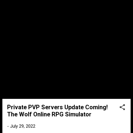
remain. It will be interesting to see which
mode will be used the most after it's release.
Max Level 99 When I first started playing
The Wolf, level 50 was the max. Level 99 was
a myth that could only be done in the hacker
servers. But as the game developed, the max
level increased. We have finally came to a
point where level 99 will now be realit...
Private PVP Servers Update Coming!
The Wolf Online RPG Simulator
-
July 29, 2022