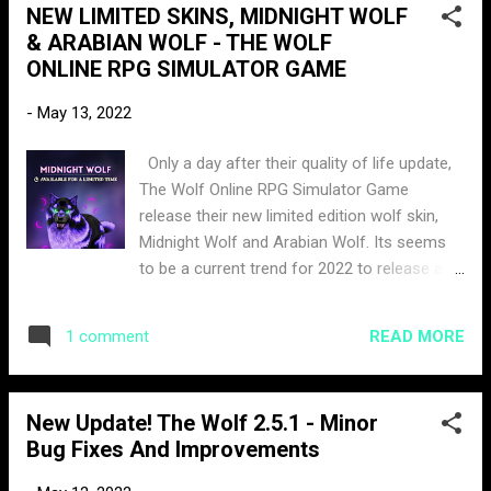
NEW LIMITED SKINS, MIDNIGHT WOLF
& ARABIAN WOLF - THE WOLF
ONLINE RPG SIMULATOR GAME
-
May 13, 2022
Only a day after their quality of life update,
The Wolf Online RPG Simulator Game
release their new limited edition wolf skin,
Midnight Wolf and Arabian Wolf. Its seems
to be a current trend for 2022 to release a
new skin each month. The Midnight Wolf is
a black glowing skin with a purple moon aura.
READ MORE
1 comment
The price for this skin is 900 moonstones,
which can be obtained by winning hunting
competitions, pack bounty rewards, or
New Update! The Wolf 2.5.1 - Minor
purchased with currency. The time frame to
Bug Fixes And Improvements
purchase this skin is 28 days. The Arabian
Wolf is a more of a basic skin you would