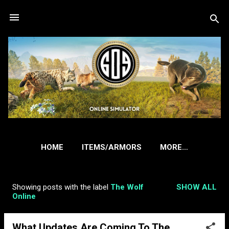
Skip to main content
HOME
ITEMS/ARMORS
MORE…
Showing posts with the label
The Wolf
SHOW ALL
P
Online
o
s
What Updates Are Coming To The