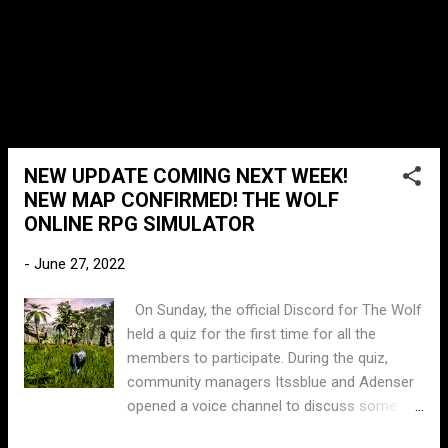
Savannah Valley update, it had seemed the
concept may have been forgotten about or
discarded, Until today....
NEW UPDATE COMING NEXT WEEK!
NEW MAP CONFIRMED! THE WOLF
ONLINE RPG SIMULATOR
-
June 27, 2022
On Sunday, the official Discord for The Wolf
held a quiz for the first time for all the
members to participate. During the quiz,
community managers Itssblue and Adenser
opened a voice channel to discuss some
upcoming updates. Unfortunately I wasn't