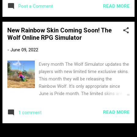
there to attend the voice discussion but the
READ MORE
Post a Comment
general chat revealed some information
about the discussion. A member had asked
about what was discussed on the voice
New Rainbow Skin Coming Soon! The
channel and this is what itssblue had to say.
Wolf Online RPG Simulator
Not only did he confirm the new map but it
looks like there are other big things in store
-
June 09, 2022
for us. However, itssblue did confirm that
there will be no new skills added. When
Every month The Wolf Simulator updates the
asked about when to expect this new map,
players with new limited time exclusive skins.
itssblue confirms it will be next week,
This month they will be releasing the
pointing out this week has just started. One
Rainbow Wolf. It's only appropriate since
member who attended the voice channel
June is Pride month. The limited skins are
also summarizes the discussion when asked
usually only available 15 - 30 days. The
about the new map. From the sound of it. It
sneak preview was leaked by the community
looks like the map will be less difficult than
READ MORE
1 comment
manager ItssBlue. There is no current pricing
Tropical Forest (Currently the hardest map).
or date set for its release. Most likely the
This map is probably ...
payment for this skin will be in Moonstones.