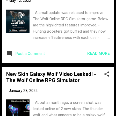
-
May 12, 2022
expect to get by unlocking a new level or
using gems. The design of it is a
A small update was released to improve
combination of all the basic wolves. The
The Wolf Online RPG Simulator game. Below
price for is is only 350 moonstones and is
are the highlighted features improved. -
available for 13 days.
Hunting Boosters got buffed and they now
increase effectiveness with each use -
Display for current attempts score in Hunting
Challenge added - Won competitions stat in
READ MORE
Post a Comment
Player Profile - Reduced night duration - Bug
fixes and minor improvements
New Skin Galaxy Wolf Video Leaked! -
The Wolf Online RPG Simulator
-
January 23, 2022
About a month ago, a screen shot was
leaked online of 2 new skins. The thunder
wolf and what appears to be a galaxy wolf.