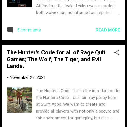
At the time the leaked video was recorded,
both wolves had no information imputed in
their profile. One thing that can be confirmed
is the price of the skin, currently listed at
READ MORE
5 comments
2,000 moonstones. When the screenshot
was leaked both skins were in question on
their authenticity. However, now that thunder
The Hunter's Code for all of Rage Quit
wolf has officially been released. This
Games; The Wolf, The Tiger, and Evil
confirms the screenshot was legit. Its only a
Lands.
matter of time until we see the arrival of this
Galaxy Wolf. The skin looks amazing at
-
November 28, 2021
night. The glowing aura from its body are
stars sparkling. Here is a short clip of the
The Hunter's Code This is the introduction to
galaxy wolf in action.
the Hunters Code - our fair play policy here
at Swift Apps. We want to create and
provide all players with not only a secure and
fair environment for gameplay, but also a fun
one. When it comes to abusive behaviour,