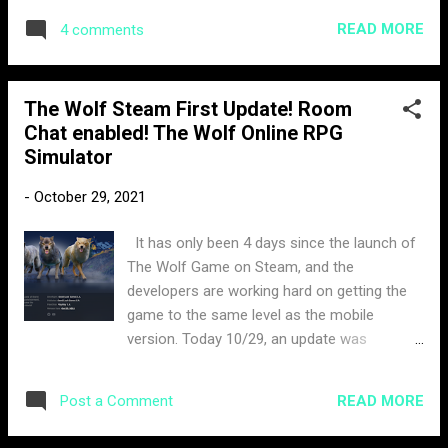
cheating in our games or disrupting other
READ MORE
4 comments
players’ experience, we have zero tolerance.
We expect all our players to play by the rules
at all times and treat others fairly. (TL;DR):
The Wolf Steam First Update! Room
We care about creating a great environment
Chat enabled! The Wolf Online RPG
for our players, don’t ruin that for others.
Simulator
Rule 1: The Hunter respects its prey and
other hunters A part of multiplayer gaming is
-
October 29, 2021
enjoying playing with other players from
around the world. Whether you are playing
It has only been 4 days since the launch of
with or against other players, we know that
The Wolf Game on Steam, and the
this can sometimes lead to small arguments
developers are working hard on getting the
or disagreements. The problem is when
game to the same level as the mobile
those small conflicts turn into abusive
version. Today 10/29, an update was
behaviour that ruins the experience for other
released build ID: 7814680 the file was 1.5
players Part of the Hunter’s Code is to treat
GB. There hasn't been an official log issued
everyone with respect. You should not...
READ MORE
Post a Comment
out from the company on what exactly the
changes were, so I decided to make my own