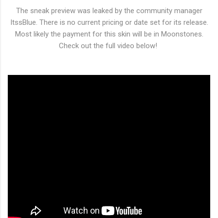
The sneak preview was leaked by the community manager
ItssBlue. There is no current pricing or date set for its release.
Most likely the payment for this skin will be in Moonstones.
Check out the full video below!