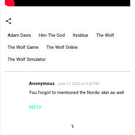
Adam Davis
Him The God
Itssblue
The Wolf
The Wolf Game
The Wolf Online
The Wolf Simulator
Anonymous
June 21, 2022 at 9:42 PM
C
You forgot to mentioned the Nordic skin as well
o
.
m
REPLY
m
e
n