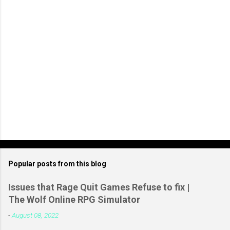
t
Popular posts from this blog
Issues that Rage Quit Games Refuse to fix |
The Wolf Online RPG Simulator
-
August 08, 2022