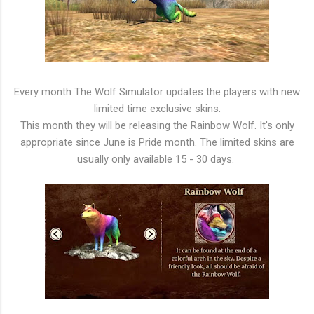
Every month The Wolf Simulator updates the players with new
limited time exclusive skins.
This month they will be releasing the Rainbow Wolf. It's only
appropriate since June is Pride month. The limited skins are
usually only available 15 - 30 days.