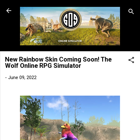
Skip to main content
New Rainbow Skin Coming Soon! The
Wolf Online RPG Simulator
-
June 09, 2022